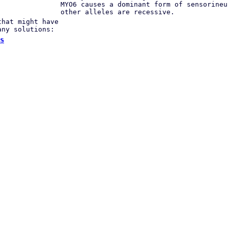
MYO6 causes a dominant form of sensorineu
other alleles are recessive.
that might have
any solutions:
s