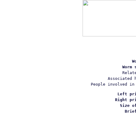
W
Worm 
Relat
Associated 
People involved in
Left pr
Right pr
Size o
Brie