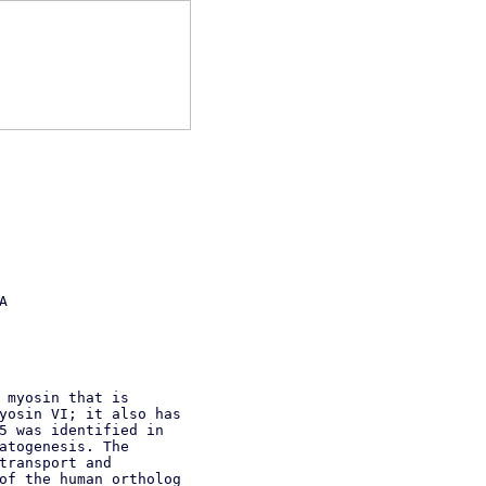
A
 myosin that is
yosin VI; it also has
5 was identified in
atogenesis. The
transport and
of the human ortholog