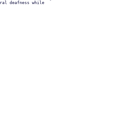
ral deafness while