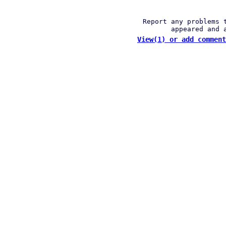
Report any problems 
appeared and 
View(1) or add comment