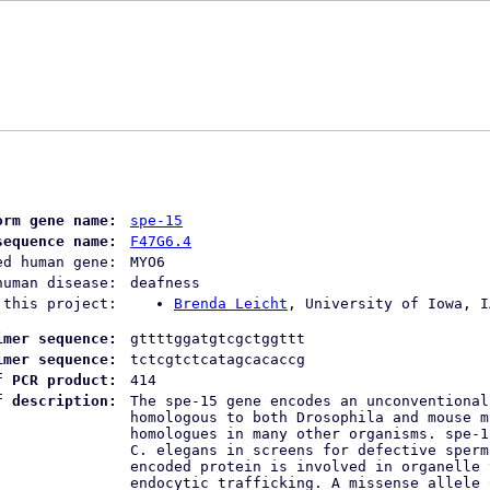
orm gene name:
spe-15
sequence name:
F47G6.4
ed human gene:
MYO6
human disease:
deafness
 this project:
Brenda Leicht
, University of Iowa, I
imer sequence:
gttttggatgtcgctggttt
imer sequence:
tctcgtctcatagcacaccg
f PCR product:
414
f description:
The spe-15 gene encodes an unconventional
homologous to both Drosophila and mouse m
homologues in many other organisms. spe-1
C. elegans in screens for defective sperm
encoded protein is involved in organelle 
endocytic trafficking. A missense allele 