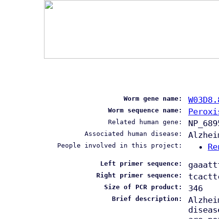
Worm gene name:
W03D8.
Worm sequence name:
Peroxi
Related human gene:
NP_689
Associated human disease:
Alzhei
People involved in this project:
Re
Left primer sequence:
gaaatt
Right primer sequence:
tcactt
Size of PCR product:
346
Brief description:
Alzhei
diseas