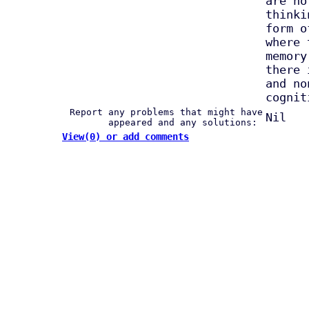
are no
thinki
form o
where 
memory
there 
and no
cognit
Report any problems that might have
Nil
appeared and any solutions:
View(0) or add comments