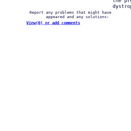
the pr
dystro
Report any problems that might have
appeared and any solutions:
View(0) or add comments