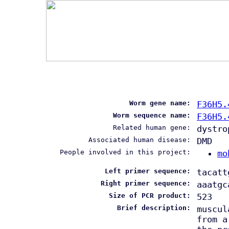
Worm gene name:
F36H5.
Worm sequence name:
F36H5.
Related human gene:
dystro
Associated human disease:
DMD
People involved in this project:
mo
Left primer sequence:
tacatt
Right primer sequence:
aaatgc
Size of PCR product:
523
Brief description:
muscul
from a