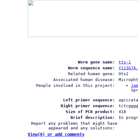
Worm gene name:
ttx-1
Worm sequence name:
Y113G7A
Related human gene:
Otx2
Associated human disease:
Microph
People involved in this project:
Ja
Sp
Left primer sequence:
agcccat
Right primer sequence:
tctcggg
Size of PCR product:
418
Brief description:
In prog
Report any problems that might have
appeared and any solutions:
View(0) or add comments