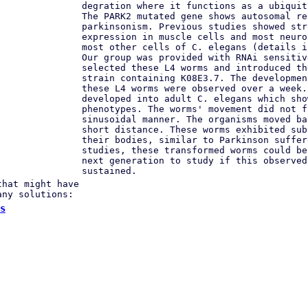
degration where it functions as a ubiquit
The PARK2 mutated gene shows autosomal re
parkinsonism. Previous studies showed str
expression in muscle cells and most neuro
most other cells of C. elegans (details i
Our group was provided with RNAi sensitiv
selected these L4 worms and introduced th
strain containing K08E3.7. The developmen
these L4 worms were observed over a week.
developed into adult C. elegans which sho
phenotypes. The worms' movement did not f
sinusoidal manner. The organisms moved ba
short distance. These worms exhibited sub
their bodies, similar to Parkinson suffer
studies, these transformed worms could be
next generation to study if this observed
sustained.
that might have
any solutions:
s