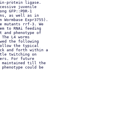
in-protein ligase.
cessive juvenile
ong GFP::PDR-1
ns, as well as in
n Wormbase Expr3755).
e mutants rrf-3. We
em to RNAi feeding
t and phenotype of
 The L4 worms
wed the following
ollow the typical
ck and forth within a
tle twitching on
ers. For future
 maintained till the
 phenotype could be