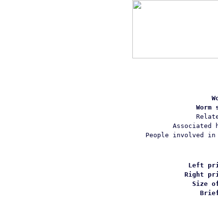
W
Worm 
Relat
Associated 
People involved in
Left pr
Right pr
Size o
Brie