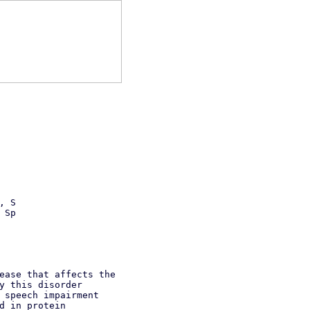
, S
 Sp
ease that affects the
y this disorder
 speech impairment
d in protein