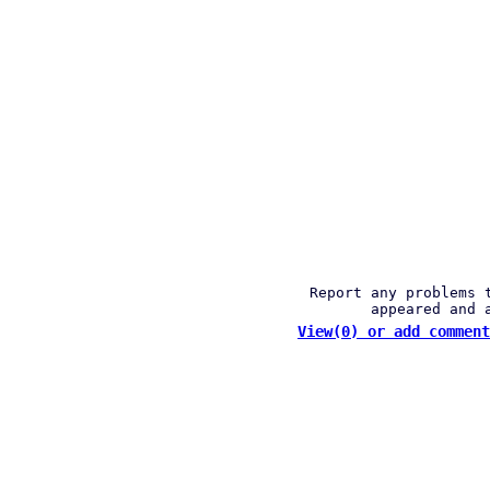
Report any problems 
appeared and 
View(0) or add comment