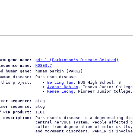
orm gene name:
pdr-1 (Parkinson's Disease Related)
sequence name:
K08E3.7
ed human gene:
human parkin (PARK2)
human disease:
Parkinson disease
 this project:
Ee Ling Tan
, NUS High School, S
Azahar Dahlan
, Innova Junior College
Renee Leong
, Pioneer Junior College,
imer sequence:
atcg
imer sequence:
atcg
f PCR product:
1161
f description:
Parkinson's disease is a degenerating dis
central nervous system. People affected b
suffer from degeneration of motor skills,
and movement disorders. PARKIN is involve