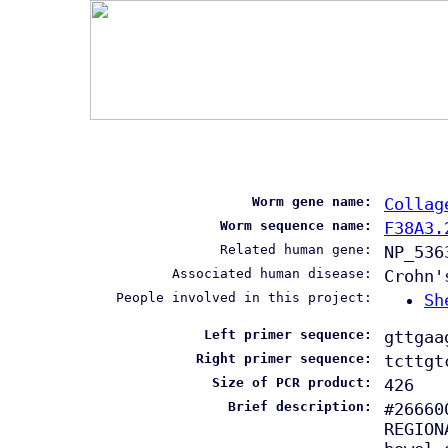
Worm gene name:
Collag
Worm sequence name:
F38A3.
Related human gene:
NP_536
Associated human disease:
Crohn'
People involved in this project:
Sh
Left primer sequence:
gttgaa
Right primer sequence:
tcttgt
Size of PCR product:
426
Brief description:
#26660
REGION