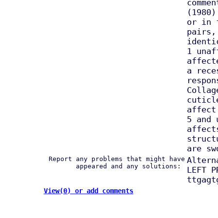
commen
(1980)
or in 
pairs,
identi
1 unaf
affect
a rece
respon
Collag
cuticl
affect
5 and 
affect
struct
are sw
Report any problems that might have
Altern
appeared and any solutions:
LEFT P
ttgagt
View(0) or add comments