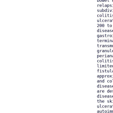
bowel 
relaps
subdiv
coliti
ulcera
200 to
diseas
gastro
termin
transm
granul
perian
coliti
limite
fistul
approx
and co
diseas
are de
diseas
the sk
ulcera
autoim