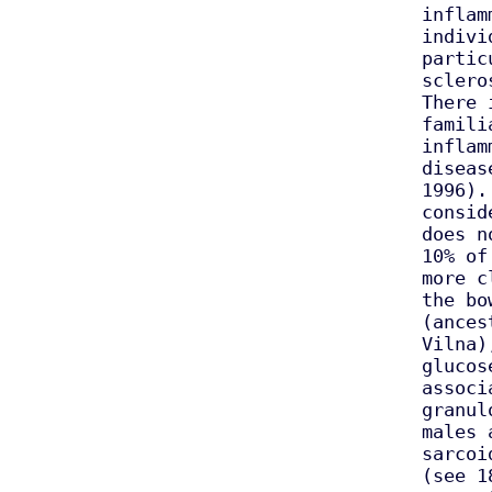
inflam
indivi
partic
sclero
There 
famili
inflam
diseas
1996).
consid
does n
10% of
more c
the bo
(ances
Vilna)
glucos
associ
granul
males 
sarcoi
(see 1