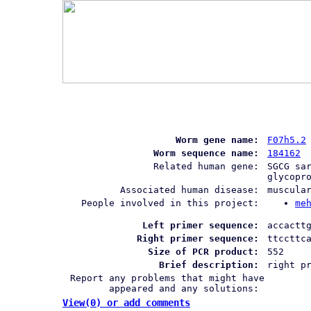
Worm gene name:
F07h5.2
Worm sequence name:
184162
Related human gene:
SGCG sa
glycopr
Associated human disease:
muscula
People involved in this project:
me
Left primer sequence:
accactt
Right primer sequence:
ttccttc
Size of PCR product:
552
Brief description:
right p
Report any problems that might have
appeared and any solutions:
View(0) or add comments