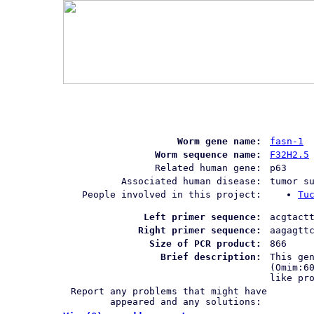
Worm gene name:
fasn-1
Worm sequence name:
F32H2.5
Related human gene:
p63
Associated human disease:
tumor s
People involved in this project:
Tu
Left primer sequence:
acgtact
Right primer sequence:
aagagtt
Size of PCR product:
866
Brief description:
This ge
(Omim:6
like pr
Report any problems that might have
appeared and any solutions: