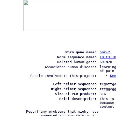
Worm gene name:
nmr-2
Worm sequence name:
T01C3.1
Related human gene:
GRIN2D
Associated human disease:
learnin
of pain
People involved in this project:
Ke
Left primer sequence:
tcgattg
Right primer sequence:
tttggcg
Size of PCR product:
316
Brief description:
This is
because
content
Report any problems that might have
appeared and any solutions: