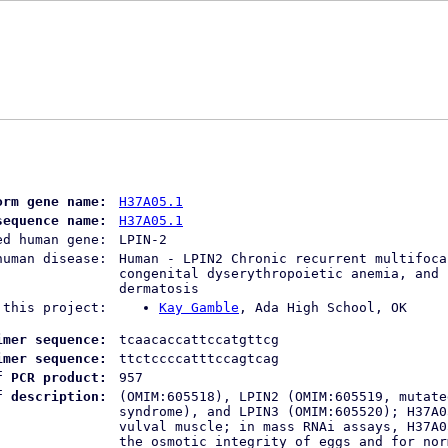
orm gene name:
H37A05.1
sequence name:
H37A05.1
ed human gene:
LPIN-2
human disease:
Human - LPIN2 Chronic recurrent multifoca
congenital dyserythropoietic anemia, and 
dermatosis
 this project:
Kay Gamble
, Ada High School, OK
imer sequence:
tcaacaccattccatgttcg
imer sequence:
ttctccccatttccagtcag
f PCR product:
957
f description:
(OMIM:605518), LPIN2 (OMIM:605519, mutate
syndrome), and LPIN3 (OMIM:605520); H37A0
vulval muscle; in mass RNAi assays, H37A0
the osmotic integrity of eggs and for nor