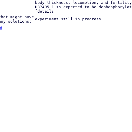
body thickness, locomotion, and fertility
H37A05.1 is expected to be dephosphorylat
[details
that might have
experiment still in progress
any solutions:
s