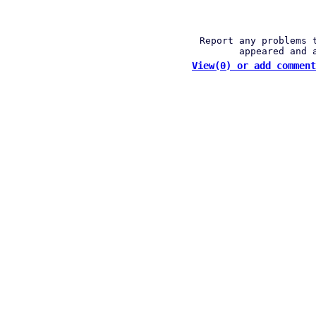
Report any problems 
appeared and 
View(0) or add comment