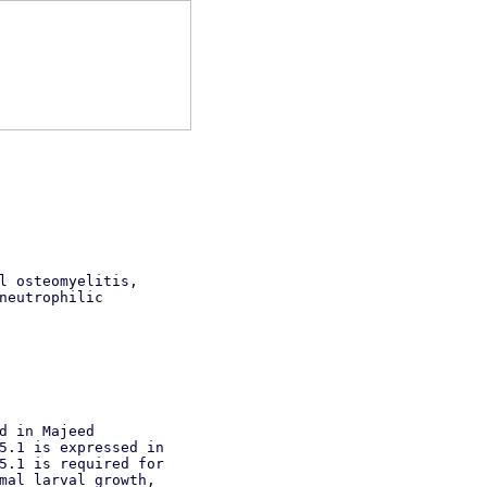
l osteomyelitis,
neutrophilic
d in Majeed
5.1 is expressed in
5.1 is required for
mal larval growth,