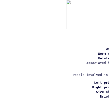
W
Worm 
Relat
Associated 
People involved in
Left pr
Right pr
Size o
Brie