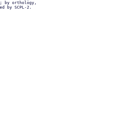
; by orthology,
ed by SCPL-2.