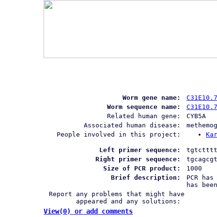
Worm gene name:
C31E10.
Worm sequence name:
C31E10.
Related human gene:
CYB5A
Associated human disease:
methemo
People involved in this project:
Ka
Left primer sequence:
tgtcttt
Right primer sequence:
tgcagcg
Size of PCR product:
1000
Brief description:
PCR has
has bee
Report any problems that might have
appeared and any solutions:
View(0) or add comments