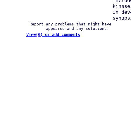
includ
kinase
in dev
synaps
Report any problems that might have
appeared and any solutions:
View(0) or add comments