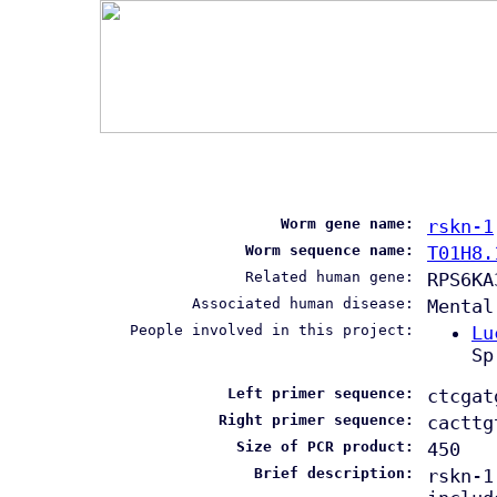
Worm gene name:
rskn-1
Worm sequence name:
T01H8.
Related human gene:
RPS6KA
Associated human disease:
Mental
People involved in this project:
Lu
Sp
Left primer sequence:
ctcgat
Right primer sequence:
cacttg
Size of PCR product:
450
Brief description:
rskn-1