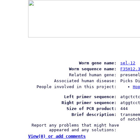
Worm gene name:
sel-12
Worm sequence name:
F35H12.
Related human gene:
presene
Associated human disease:
Picks D
People involved in this project:
Ho
Left primer sequence:
atgctct
Right primer sequence:
atggtcc
Size of PCR product:
444
Brief description:
transme
of notc
Report any problems that might have
appeared and any solutions:
View(0) or add comments