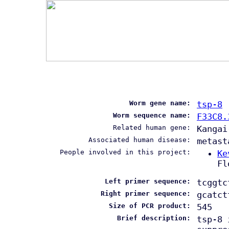
Worm gene name:
tsp-8
Worm sequence name:
F33C8.
Related human gene:
Kangai
Associated human disease:
metast
People involved in this project:
Ke
Fl
Left primer sequence:
tcggtc
Right primer sequence:
gcatct
Size of PCR product:
545
Brief description:
tsp-8 