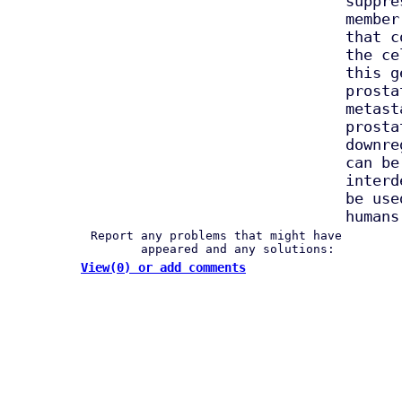
suppre
member
that c
the ce
this g
prosta
metast
prosta
downre
can be
interd
be use
humans
Report any problems that might have
appeared and any solutions:
View(0) or add comments