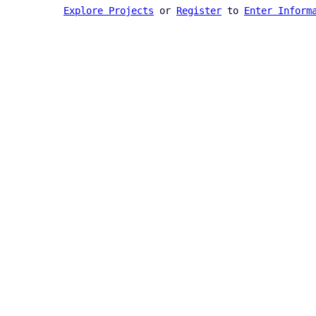
Explore Projects
or
Register
to
Enter Inform