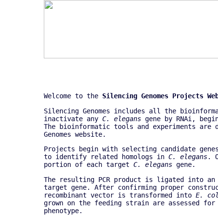
Welcome to the
Silencing Genomes Projects We
Silencing Genomes includes all the bioinform
inactivate any
C. elegans
gene by RNAi, begin
The bioinformatic tools and experiments are
Genomes website.
Projects begin with selecting candidate gene
to identify related homologs in
C. elegans
. 
portion of each target
C. elegans
gene.
The resulting PCR product is ligated into an
target gene. After confirming proper constru
recombinant vector is transformed into
E. co
grown on the feeding strain are assessed for
phenotype.